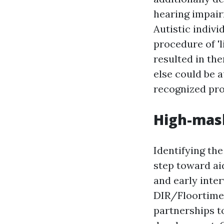
hearing impair
Autistic indiv
procedure of 'l
resulted in th
else could be au
recognized pro
High-mas
Identifying the
step toward ai
and early inte
DIR/Floortime 
partnerships to