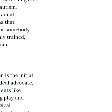
autism.
radual
ns that
r or somebody
nly trained,
ism.
 is the initial
deal advocate,
ents like
g play and
gical