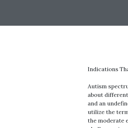
Indications Th
Autism spectru
about differen
and an undefin
utilize the ter
the moderate e