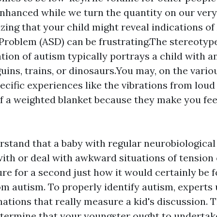
hanced while we turn the quantity on our ver
zing that your child might reveal indications o
roblem (ASD) can be frustrating.The stereotyp
tion of autism typically portrays a child with an
guins, trains, or dinosaurs.You may, on the vario
pecific experiences like the vibrations from loud
f a weighted blanket because they make you fee
stand that a baby with regular neurobiologica
with or deal with awkward situations of tension
ure for a second just how it would certainly be
om autism. To properly identify autism, experts 
nations that really measure a kid's discussion. 
etermine that your youngster ought to undertak