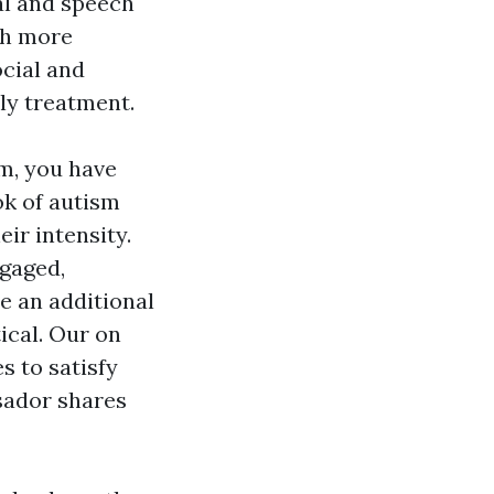
al and speech
uch more
cial and
rly treatment.
sm, you have
ok of autism
ir intensity.
ngaged,
e an additional
tical. Our on
s to satisfy
sador shares