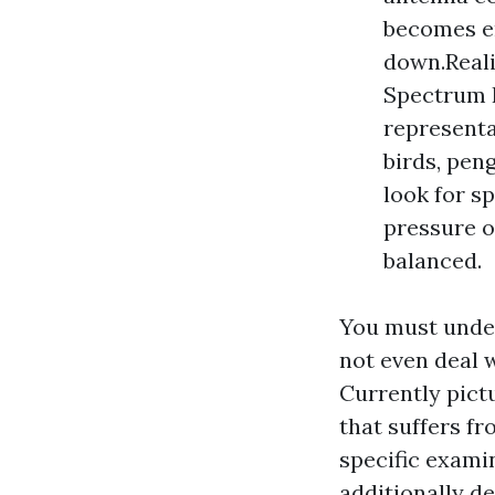
becomes en
down.Reali
Spectrum P
representa
birds, pen
look for s
pressure o
balanced.
You must under
not even deal 
Currently pict
that suffers fr
specific exami
additionally d