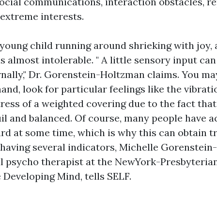
social communications, interaction obstacles, r
 extreme interests.
 young child running around shrieking with joy, 
is almost intolerable. " A little sensory input can
rnally," Dr. Gorenstein-Holtzman claims. You may
and, look for particular feelings like the vibrat
tress of a weighted covering due to the fact tha
il and balanced. Of course, many people have ac
d at some time, which is why this can obtain tric
having several indicators, Michelle Gorenstein
l psycho therapist at the NewYork-Presbyterian
 Developing Mind, tells SELF.