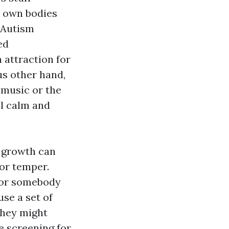
y own bodies
f Autism
ed
 attraction for
us other hand,
 music or the
l calm and
l growth can
 or temper.
 for somebody
use a set of
They might
e screening for