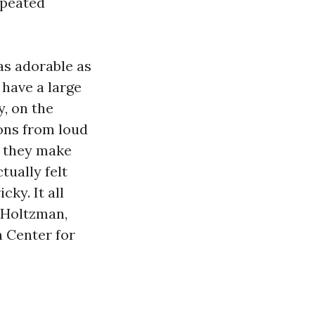
epeated
as adorable as
 have a large
, on the
ions from loud
t they make
tually felt
ky. It all
-Holtzman,
 Center for