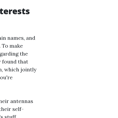
terests
ain names, and
s. To make
garding the
y found that
, which jointly
you're
their antennas
heir self-
s stuff