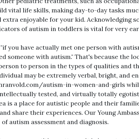
ther pediatric treatments, such as occupation
ild vital life skills, making day-to-day tasks m
 extra enjoyable for your kid. Acknowledging so
icators of autism in toddlers is vital for very ea
t "if you have actually met one person with auti
fied someone with autism." That's because the lo
erson to person in the types of qualities and the
dividual may be extremely verbal, bright, and e
hranvold.com/autism-in-women-and-girls
whil
intellectually tested, and virtually totally egotis
ea is a place for autistic people and their familie
 and share their experiences. Our Young Ambas
 of autism assessment and diagnosis.