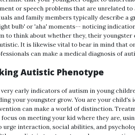
ment or speech problems that are unrelated to 
iduals and family members typically describe a g
ight bulb' or 'aha' moments-- noticing indicatio
em to think about whether they, their youngste
tistic. It is likewise vital to bear in mind that o
fessionals can make a medical diagnosis of aut
king Autistic Phenotype
 very early indicators of autism in young children
ding your youngster grow. You are your child's i
rvention can make a world of distinction. Treatm
focus on meeting your kid where they are, usin
 urge interaction, social abilities, and psycholo