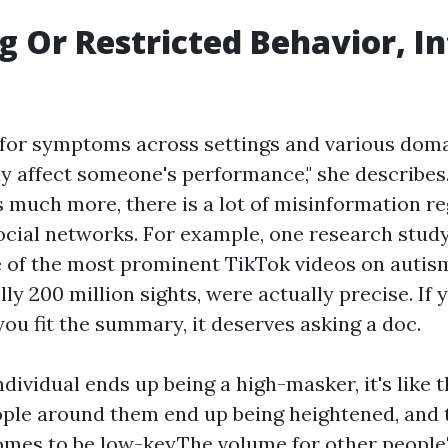
g Or Restricted Behavior, In
 for symptoms across settings and various dom
lly affect someone's performance," she describe
 much more, there is a lot of misinformation re
ocial networks. For example, one research stud
e of the most prominent TikTok videos on autism
lly 200 million sights, were actually precise. If 
you fit the summary, it deserves asking a doc.
dividual ends up being a high-masker, it's like 
ople around them end up being heightened, and t
mes to be low-key.The volume for other people'