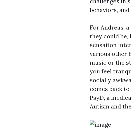
challenges in 
behaviors, and
For Andreas, a
they could be, 
sensation inte
various other h
music or the s
you feel tranqu
socially awkwar
comes back to 
PsyD, a medica
Autism and the