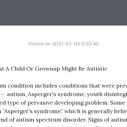
Posted on 2025-03-04 12:01:40
at A Child Or Grownup Might Be Autistic
m condition includes conditions that were pre
t-- autism, Asperger's syndrome, youth disinteg
ed type of pervasive developing problem. Some p
m "Asperger's syndrome," which is generally belie
nd of autism spectrum disorder. Signs of autism