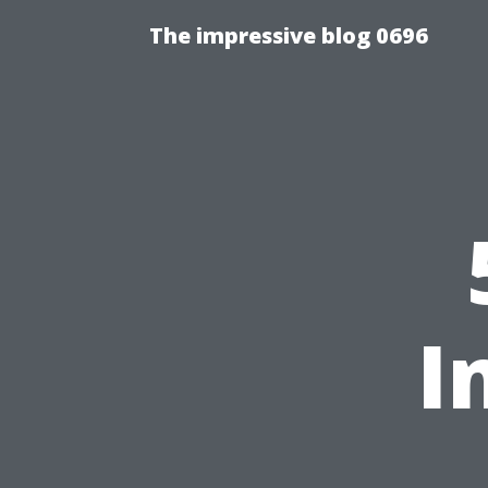
The impressive blog 0696
I