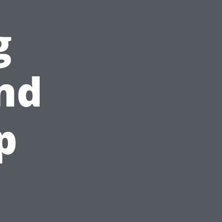
g
nd
p