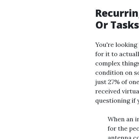
Recurrin
Or Tasks
You're looking
for it to actua
complex things
condition on s
just 27% of on
received virtua
questioning if 
When an in
for the pe
antenna co