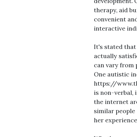
development. O
therapy, aid bu
convenient and
interactive ind
It's stated tha
actually satis
can vary from p
One autistic in
https://www.t
is non-verbal, 
the internet ar
similar people
her experience