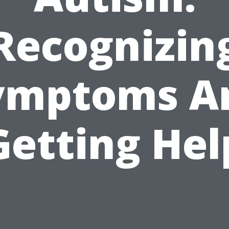
Recognizin
ymptoms A
Getting Hel