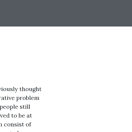
viously thought
rative problem
eople still
ved to be at
 consist of