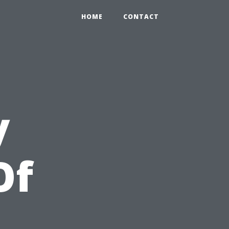
HOME
CONTACT
y
Of