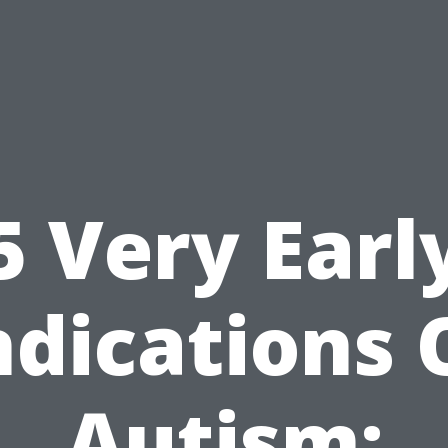
5 Very Earl
ndications 
Autism: