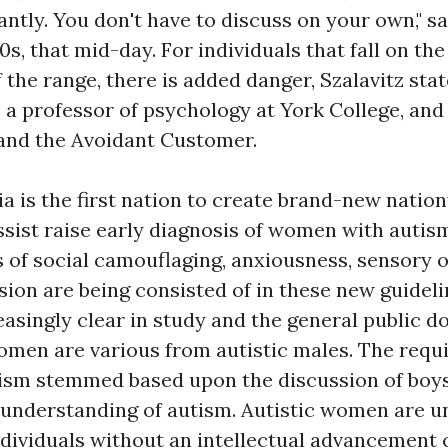
antly. You don't have to discuss on your own," sa
0s, that mid-day. For individuals that fall on t
the range, there is added danger, Szalavitz stat
is a professor of psychology at York College, and
and the Avoidant Customer.
lia is the first nation to create brand-new natio
ssist raise early diagnosis of women with autis
 of social camouflaging, anxiousness, sensory 
sion are being consisted of in these new guidelin
asingly clear in study and the general public 
women are various from autistic males. The requ
tism stemmed based upon the discussion of boys,
understanding of autism. Autistic women are u
individuals without an intellectual advancement 