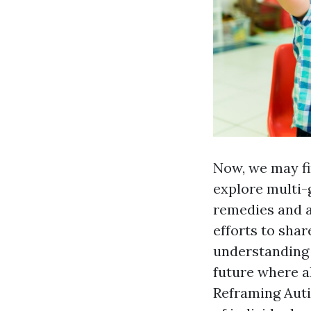
Now, we may fi
explore multi-
remedies and a
efforts to shar
understanding 
future where al
Reframing Auti