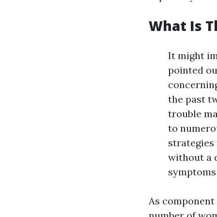
What Is T
It might i
pointed ou
concerning
the past t
trouble ma
to numerou
strategies
without a 
symptoms p
As component o
number of wom