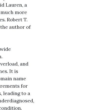
id Lauren, a
he much more
es. Robert T.
 the author of
nwide
m.
overload, and
es. It is
domain name
irements for
 leading to a
nderdiagnosed,
condition.