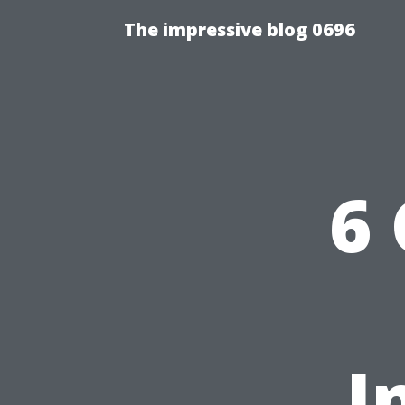
The impressive blog 0696
6
I