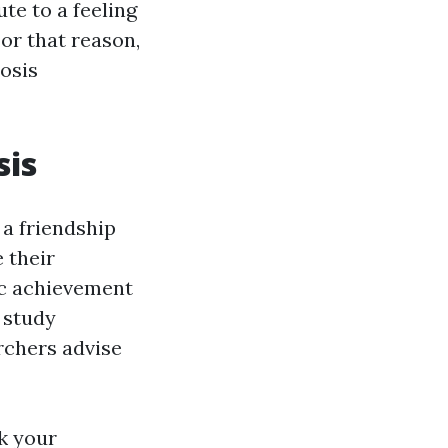
te to a feeling
or that reason,
osis
sis
 a friendship
 their
ic achievement
a study
rchers advise
ck your