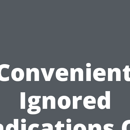
 Convenient
Ignored
ndications 