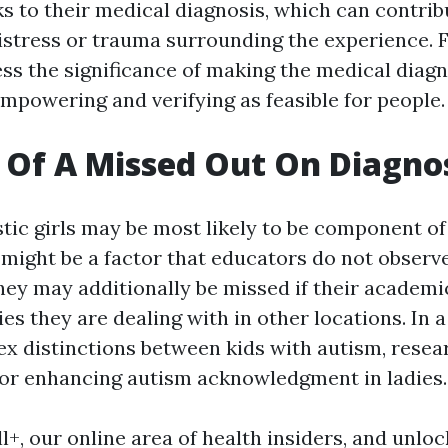
ks to their medical diagnosis, which can contribu
istress or trauma surrounding the experience. F
ess the significance of making the medical diagn
mpowering and verifying as feasible for people.
 Of A Missed Out On Diagno
stic girls may be most likely to be component of
 might be a factor that educators do not observe
They may additionally be missed if their academ
ies they are dealing with in other locations. In 
ex distinctions between kids with autism, resea
or enhancing autism acknowledgment in ladies.
l+, our online area of health insiders, and unlo