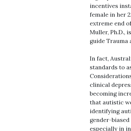
incentives inst
female in her 2
extreme end of 
Muller, Ph.D., 
guide Trauma 
In fact, Austra
standards to a
Considerations
clinical depres
becoming incre
that autistic 
identifying au
gender-biased 
especially in 