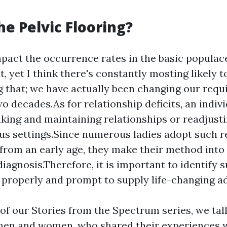
he Pelvic Flooring?
mpact the occurrence rates in the basic populac
t, yet I think there's constantly mosting likely 
 that; we have actually been changing our requ
wo decades.As for relationship deficits, an indi
king and maintaining relationships or readjusti
s settings.Since numerous ladies adopt such re
 from an early age, they make their method int
diagnosis.Therefore, it is important to identify 
roperly and prompt to supply life-changing a
f our Stories from the Spectrum series, we tal
en and women, who shared their experiences w