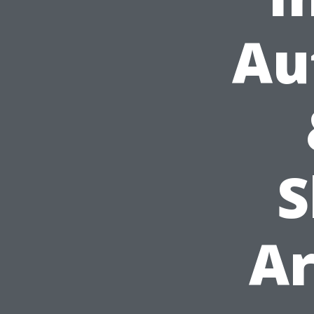
Au
S
Ar