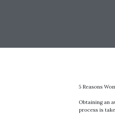
5 Reasons Wom
Obtaining an a
process is take