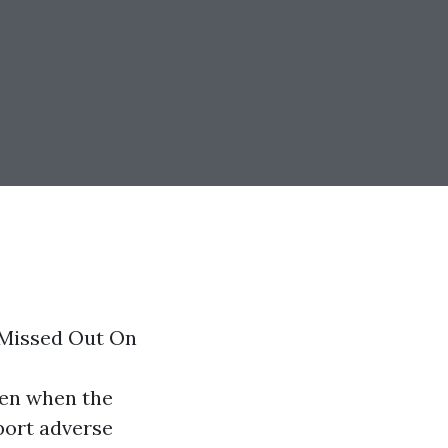
 Missed Out On
ven when the
eport adverse