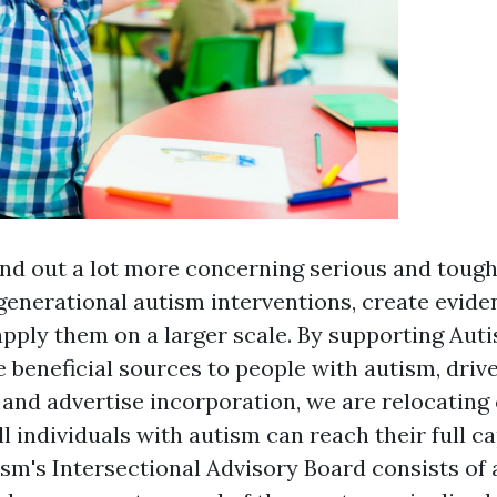
nd out a lot more concerning serious and tough
generational autism interventions, create evid
pply them on a larger scale. By supporting Aut
e beneficial sources to people with autism, driv
and advertise incorporation, we are relocating 
l individuals with autism can reach their full ca
sm's Intersectional Advisory Board consists of 