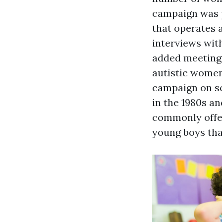
campaign was p
that operates 
interviews with
added meetings
autistic wome
campaign on so
in the 1980s an
commonly offer
young boys tha