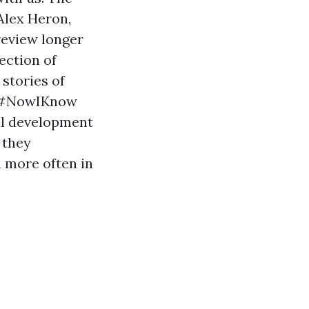
Alex Heron,
review longer
lection of
stories of
e #NowIKnow
al development
 they
n more often in