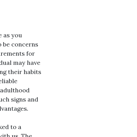
e as you
to be concerns
irements for
vidual may have
ng their habits
liable
o adulthood
such signs and
dvantages.
ked to a
ith us. The