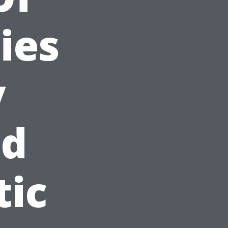
ies
y
id
tic