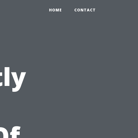
HOME
CONTACT
ly
Of