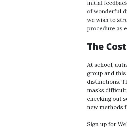
initial feedbac
of wonderful d
we wish to str
procedure as e
The Cost
At school, auti
group and this
distinctions. 
masks difficult
checking out s
new methods f
Sign up for Wel