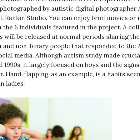
hotographed by autistic digital photographer 
at Rankin Studio. You can enjoy brief movies or 
 the 6 individuals featured in the project. A col
 will be released at normal periods sharing the 
n and non-binary people that responded to th
cial media. Although autism study made cruci
d 1990s, it largely focused on boys and the signs
. Hand-flapping, as an example, is a habits see
n ladies.