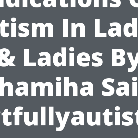
tism In Lad
& Ladies B
hamiha Sa
tfullyautis