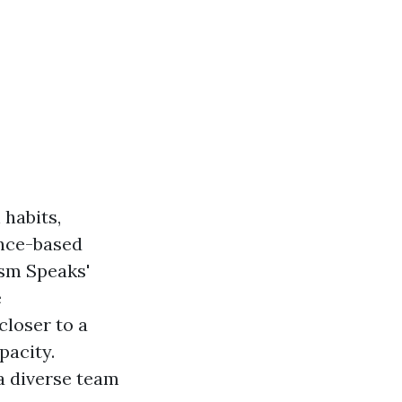
 habits,
ence-based
ism Speaks'
e
closer to a
pacity.
a diverse team