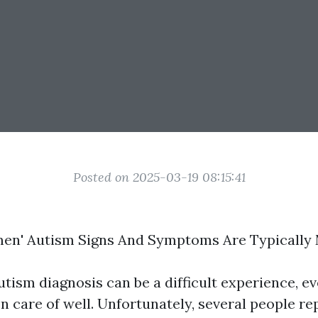
Posted on 2025-03-19 08:15:41
en' Autism Signs And Symptoms Are Typically
utism diagnosis can be a difficult experience, e
n care of well. Unfortunately, several people r