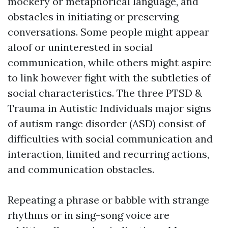
mockery or metaphorical language, and
obstacles in initiating or preserving
conversations. Some people might appear
aloof or uninterested in social
communication, while others might aspire
to link however fight with the subtleties of
social characteristics. The three
PTSD &
Trauma in Autistic Individuals
major signs
of autism range disorder (ASD) consist of
difficulties with social communication and
interaction, limited and recurring actions,
and communication obstacles.
Repeating a phrase or babble with strange
rhythms or in sing-song voice are