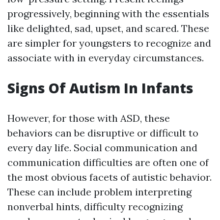
progressively, beginning with the essentials
like delighted, sad, upset, and scared. These
are simpler for youngsters to recognize and
associate with in everyday circumstances.
Signs Of Autism In Infants
However, for those with ASD, these
behaviors can be disruptive or difficult to
every day life. Social communication and
communication difficulties are often one of
the most obvious facets of autistic behavior.
These can include problem interpreting
nonverbal hints, difficulty recognizing