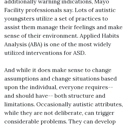
additionally warning indications, Mayo
Facility professionals say. Lots of autistic
youngsters utilize a set of practices to
assist them manage their feelings and make
sense of their environment. Applied Habits
Analysis (ABA) is one of the most widely
utilized interventions for ASD.
And while it does make sense to change
assumptions and change situations based
upon the individual, everyone requires--
and should have-- both structure and
limitations. Occasionally autistic attributes,
while they are not deliberate, can trigger
considerable problems. They can develop