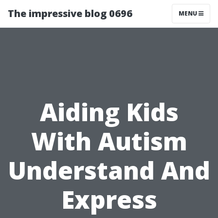
The impressive blog 0696
MENU
Aiding Kids
With Autism
Understand And
Express