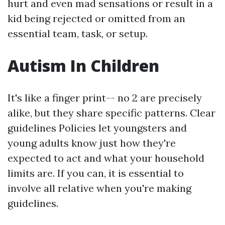
hurt and even mad sensations or result in a
kid being rejected or omitted from an
essential team, task, or setup.
Autism In Children
It's like a finger print-- no 2 are precisely
alike, but they share specific patterns. Clear
guidelines Policies let youngsters and
young adults know just how they're
expected to act and what your household
limits are. If you can, it is essential to
involve all relative when you're making
guidelines.