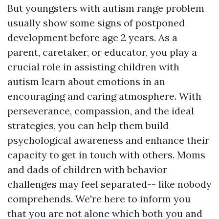
But youngsters with autism range problem
usually show some signs of postponed
development before age 2 years. As a
parent, caretaker, or educator, you play a
crucial role in assisting children with
autism learn about emotions in an
encouraging and caring atmosphere. With
perseverance, compassion, and the ideal
strategies, you can help them build
psychological awareness and enhance their
capacity to get in touch with others. Moms
and dads of children with behavior
challenges may feel separated-- like nobody
comprehends. We're here to inform you
that you are not alone which both you and