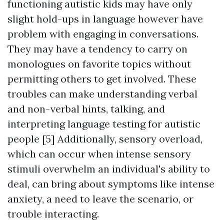
functioning autistic kids may have only
slight hold-ups in language however have
problem with engaging in conversations.
They may have a tendency to carry on
monologues on favorite topics without
permitting others to get involved. These
troubles can make understanding verbal
and non-verbal hints, talking, and
interpreting language testing for autistic
people [5] Additionally, sensory overload,
which can occur when intense sensory
stimuli overwhelm an individual's ability to
deal, can bring about symptoms like intense
anxiety, a need to leave the scenario, or
trouble interacting.