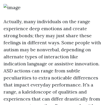
Actually, many individuals on the range
experience deep emotions and create
strong bonds; they may just share these
feelings in different ways. Some people with
autism may be nonverbal, depending on
alternate types of interaction like
indication language or assistive innovation.
ASD actions can range from subtle
peculiarities to extra noticable differences
that impact everyday performance. It's a
range, a kaleidoscope of qualities and
experiences that can differ drastically from