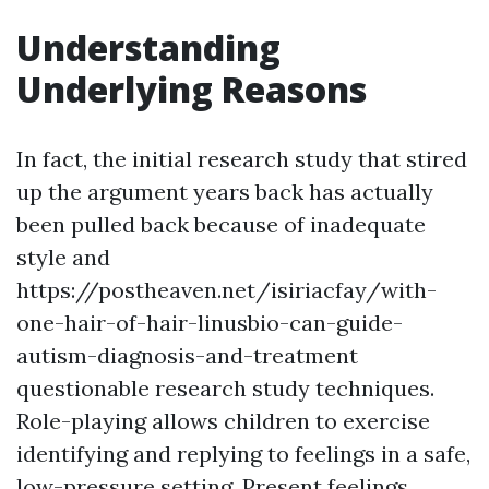
Understanding
Underlying Reasons
In fact, the initial research study that stired
up the argument years back has actually
been pulled back because of inadequate
style and
https://postheaven.net/isiriacfay/with-
one-hair-of-hair-linusbio-can-guide-
autism-diagnosis-and-treatment
questionable research study techniques.
Role-playing allows children to exercise
identifying and replying to feelings in a safe,
low-pressure setting. Present feelings