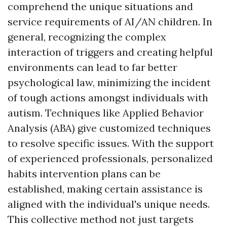
comprehend the unique situations and
service requirements of AI/AN children. In
general, recognizing the complex
interaction of triggers and creating helpful
environments can lead to far better
psychological law, minimizing the incident
of tough actions amongst individuals with
autism. Techniques like Applied Behavior
Analysis (ABA) give customized techniques
to resolve specific issues. With the support
of experienced professionals, personalized
habits intervention plans can be
established, making certain assistance is
aligned with the individual's unique needs.
This collective method not just targets