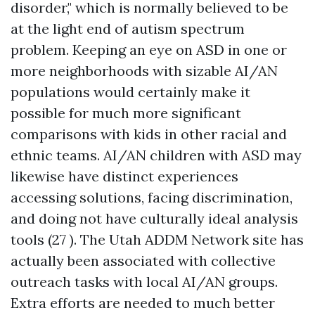
disorder," which is normally believed to be
at the light end of autism spectrum
problem. Keeping an eye on ASD in one or
more neighborhoods with sizable AI/AN
populations would certainly make it
possible for much more significant
comparisons with kids in other racial and
ethnic teams. AI/AN children with ASD may
likewise have distinct experiences
accessing solutions, facing discrimination,
and doing not have culturally ideal analysis
tools (27 ). The Utah ADDM Network site has
actually been associated with collective
outreach tasks with local AI/AN groups.
Extra efforts are needed to much better