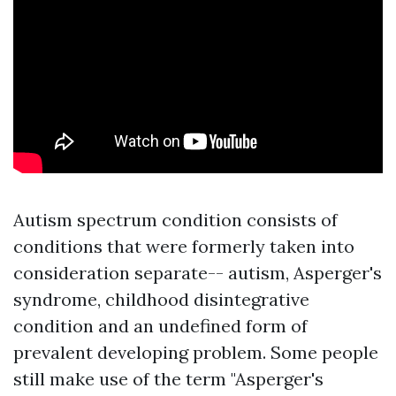
Autism spectrum condition consists of
conditions that were formerly taken into
consideration separate-- autism, Asperger's
syndrome, childhood disintegrative
condition and an undefined form of
prevalent developing problem. Some people
still make use of the term "Asperger's