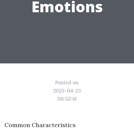
Emotions
Posted on
2025-04-25
08:52:41
Common Characteristics