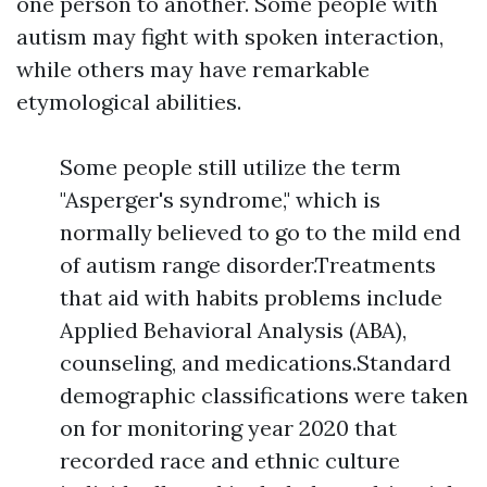
one person to another. Some people with
autism may fight with spoken interaction,
while others may have remarkable
etymological abilities.
Some people still utilize the term
"Asperger's syndrome," which is
normally believed to go to the mild end
of autism range disorder.Treatments
that aid with habits problems include
Applied Behavioral Analysis (ABA),
counseling, and medications.Standard
demographic classifications were taken
on for monitoring year 2020 that
recorded race and ethnic culture