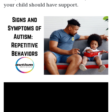
your child should have support.