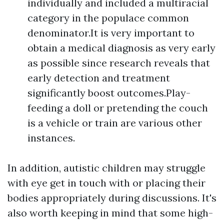
individually and included a multiracial
category in the populace common
denominator.It is very important to
obtain a medical diagnosis as very early
as possible since research reveals that
early detection and treatment
significantly boost outcomes.Play-
feeding a doll or pretending the couch
is a vehicle or train are various other
instances.
In addition, autistic children may struggle
with eye get in touch with or placing their
bodies appropriately during discussions. It's
also worth keeping in mind that some high-