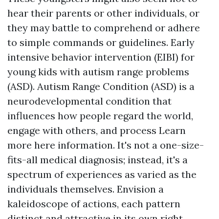
hear their parents or other individuals, or
they may battle to comprehend or adhere
to simple commands or guidelines. Early
intensive behavior intervention (EIBI) for
young kids with autism range problems
(ASD). Autism Range Condition (ASD) is a
neurodevelopmental condition that
influences how people regard the world,
engage with others, and process
Learn
more here
information. It's not a one-size-
fits-all medical diagnosis; instead, it's a
spectrum of experiences as varied as the
individuals themselves. Envision a
kaleidoscope of actions, each pattern
distinct and attractive in its own right.