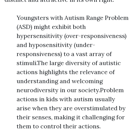
Youngsters with Autism Range Problem
(ASD) might exhibit both
hypersensitivity (over-responsiveness)
and hyposensitivity (under-
responsiveness) to a vast array of
stimuli.The large diversity of autistic
actions highlights the relevance of
understanding and welcoming
neurodiversity in our society.Problem
actions in kids with autism usually
arise when they are overstimulated by
their senses, making it challenging for
them to control their actions.