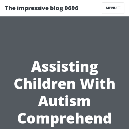
The impressive blog 0696
MENU
Assisting
Children With
Autism
Comprehend