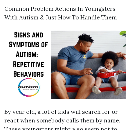
Common Problem Actions In Youngsters
With Autism & Just How To Handle Them
By year old, a lot of kids will search for or
react when somebody calls them by name.
These youngsters might also seem not to