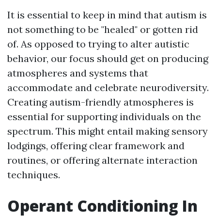
It is essential to keep in mind that autism is
not something to be "healed" or gotten rid
of. As opposed to trying to alter autistic
behavior, our focus should get on producing
atmospheres and systems that
accommodate and celebrate neurodiversity.
Creating autism-friendly atmospheres is
essential for supporting individuals on the
spectrum. This might entail making sensory
lodgings, offering clear framework and
routines, or offering alternate interaction
techniques.
Operant Conditioning In