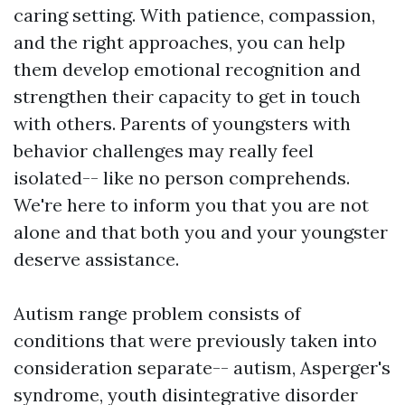
caring setting. With patience, compassion,
and the right approaches, you can help
them develop emotional recognition and
strengthen their capacity to get in touch
with others. Parents of youngsters with
behavior challenges may really feel
isolated-- like no person comprehends.
We're here to inform you that you are not
alone and that both you and your youngster
deserve assistance.
Autism range problem consists of
conditions that were previously taken into
consideration separate-- autism, Asperger's
syndrome, youth disintegrative disorder