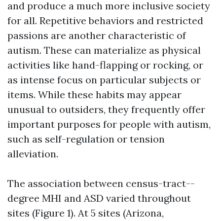
and produce a much more inclusive society
for all. Repetitive behaviors and restricted
passions are another characteristic of
autism. These can materialize as physical
activities like hand-flapping or rocking, or
as intense focus on particular subjects or
items. While these habits may appear
unusual to outsiders, they frequently offer
important purposes for people with autism,
such as self-regulation or tension
alleviation.
The association between census-tract--
degree MHI and ASD varied throughout
sites (Figure 1). At 5 sites (Arizona,