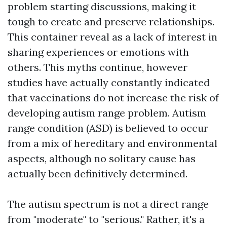
problem starting discussions, making it
tough to create and preserve relationships.
This container reveal as a lack of interest in
sharing experiences or emotions with
others. This myths continue, however
studies have actually constantly indicated
that vaccinations do not increase the risk of
developing autism range problem. Autism
range condition (ASD) is believed to occur
from a mix of hereditary and environmental
aspects, although no solitary cause has
actually been definitively determined.
The autism spectrum is not a direct range
from "moderate" to "serious." Rather, it's a