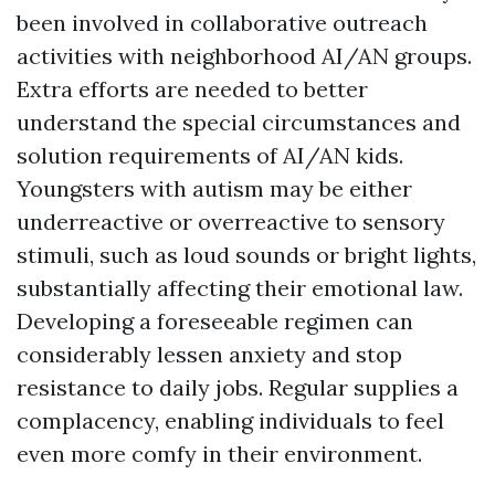
been involved in collaborative outreach
activities with neighborhood AI/AN groups.
Extra efforts are needed to better
understand the special circumstances and
solution requirements of AI/AN kids.
Youngsters with autism may be either
underreactive or overreactive to sensory
stimuli, such as loud sounds or bright lights,
substantially affecting their emotional law.
Developing a foreseeable regimen can
considerably lessen anxiety and stop
resistance to daily jobs. Regular supplies a
complacency, enabling individuals to feel
even more comfy in their environment.