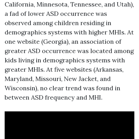
California, Minnesota, Tennessee, and Utah),
a fad of lower ASD occurrence was
observed among children residing in
demographics systems with higher MHIs. At
one website (Georgia), an association of
greater ASD occurrence was located among
kids living in demographics systems with
greater MHIs. At five websites (Arkansas,
Maryland, Missouri, New Jacket, and
Wisconsin), no clear trend was found in
between ASD frequency and MHI.