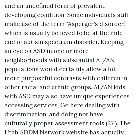
and an undefined form of prevalent
developing condition. Some individuals still
make use of the term "Asperger's disorder,"
which is usually believed to be at the mild
end of autism spectrum disorder. Keeping
an eye on ASD in one or more
neighborhoods with substantial AI/AN
populations would certainly allow a lot
more purposeful contrasts with children in
other racial and ethnic groups. AI/AN kids
with ASD may also have unique experiences
accessing services,
Go here
dealing with
discrimination, and doing not have
culturally proper assessment tools (27 ). The
Utah ADDM Network website has actually