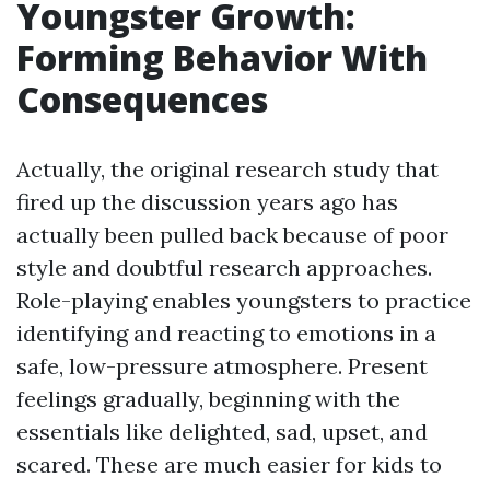
Youngster Growth:
Forming Behavior With
Consequences
Actually, the original research study that
fired up the discussion years ago has
actually been pulled back because of poor
style and doubtful research approaches.
Role-playing enables youngsters to practice
identifying and reacting to emotions in a
safe, low-pressure atmosphere. Present
feelings gradually, beginning with the
essentials like delighted, sad, upset, and
scared. These are much easier for kids to