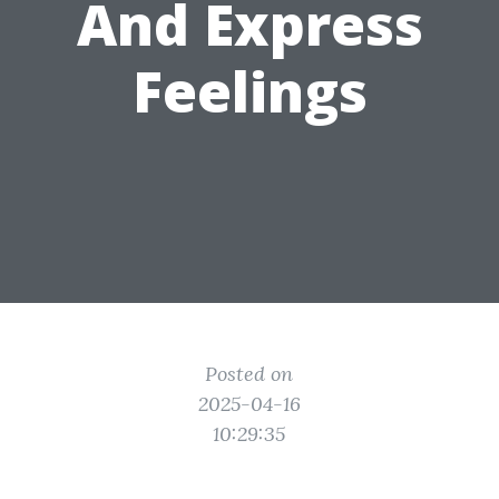
And Express
Feelings
Posted on
2025-04-16
10:29:35