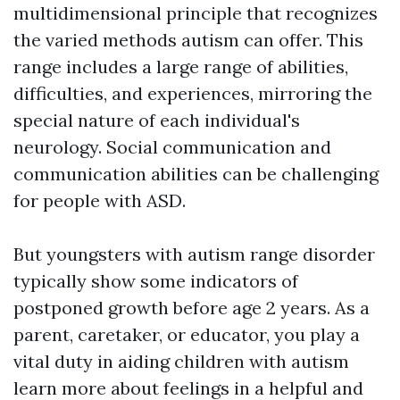
multidimensional principle that recognizes
the varied methods autism can offer. This
range includes a large range of abilities,
difficulties, and experiences, mirroring the
special nature of each individual's
neurology. Social communication and
communication abilities can be challenging
for people with ASD.
But youngsters with autism range disorder
typically show some indicators of
postponed growth before age 2 years. As a
parent, caretaker, or educator, you play a
vital duty in aiding children with autism
learn more about feelings in a helpful and