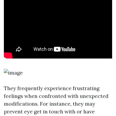
They frequently experience frustrating
feelings when confronted with unexpected
modifications. For instance, they may
prevent eye get in touch with or have