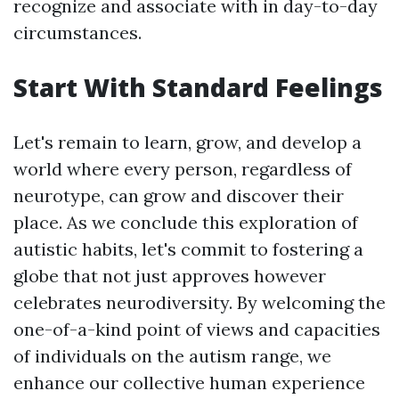
recognize and associate with in day-to-day
circumstances.
Start With Standard Feelings
Let's remain to learn, grow, and develop a
world where every person, regardless of
neurotype, can grow and discover their
place. As we conclude this exploration of
autistic habits, let's commit to fostering a
globe that not just approves however
celebrates neurodiversity. By welcoming the
one-of-a-kind point of views and capacities
of individuals on the autism range, we
enhance our collective human experience