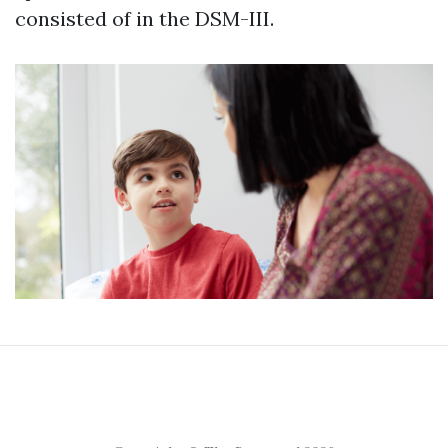
consisted of in the DSM-III.