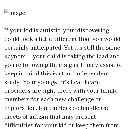
If your kid is autistic, your discovering
could look a little different than you would
certainly anticipated. Yet it's still the same,
keynote-- your child is taking the lead and
you're following their signs. It may assist to
keep in mind this isn't an "independent
study." Your youngster's healthcare
providers are right there with your family
members for each new challenge or
exploration. But carriers do handle the
facets of autism that may present
difficulties for your kid or keep them from