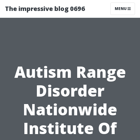
The impressive blog 0696
MENU
Autism Range
Disorder
Nationwide
Institute Of