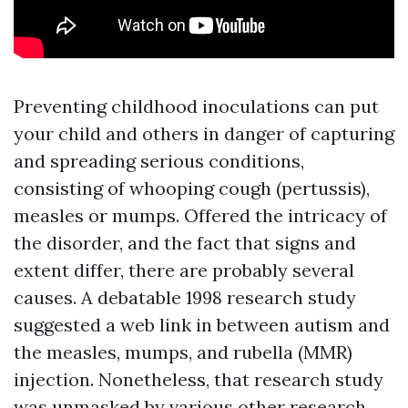
Preventing childhood inoculations can put
your child and others in danger of capturing
and spreading serious conditions,
consisting of whooping cough (pertussis),
measles or mumps. Offered the intricacy of
the disorder, and the fact that signs and
extent differ, there are probably several
causes. A debatable 1998 research study
suggested a web link in between autism and
the measles, mumps, and rubella (MMR)
injection. Nonetheless, that research study
was unmasked by various other research