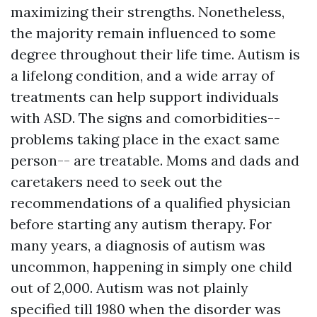
maximizing their strengths. Nonetheless,
the majority remain influenced to some
degree throughout their life time. Autism is
a lifelong condition, and a wide array of
treatments can help support individuals
with ASD. The signs and comorbidities--
problems taking place in the exact same
person-- are treatable. Moms and dads and
caretakers need to seek out the
recommendations of a qualified physician
before starting any autism therapy. For
many years, a diagnosis of autism was
uncommon, happening in simply one child
out of 2,000. Autism was not plainly
specified till 1980 when the disorder was