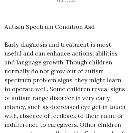
09:17:45
Autism Spectrum Condition Asd
Early diagnosis and treatment is most
useful and can enhance actions, abilities
and language growth. Though children
normally do not grow out of autism
spectrum problem signs, they might learn
to operate well. Some children reveal signs
of autism range disorder in very early
infancy, such as decreased eye get in touch
with, absence of feedback to their name or
indifference to caregivers. Other children