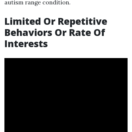
autism range condition.
Limited Or Repetitive
Behaviors Or Rate Of
Interests