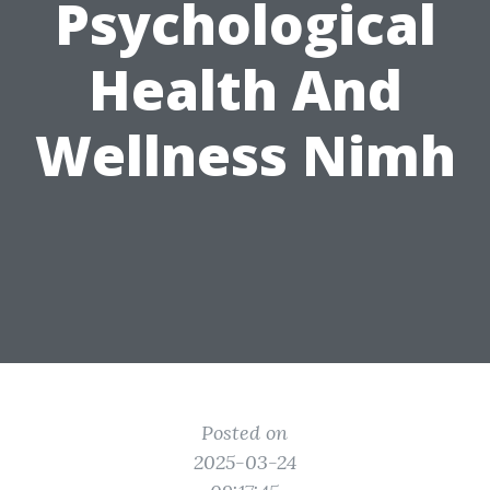
Psychological
Health And
Wellness Nimh
Posted on
2025-03-24