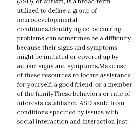
(ASD), or autism, is a broad term
utilized to define a group of
neurodevelopmental
conditions.Identifying co-occurring
problems can sometimes be a difficulty
because their signs and symptoms
might be imitated or covered up by
autism signs and symptoms.Make use
of these resources to locate assistance
for yourself, a good friend, or a member
of the family.These behaviors or rate of
interests established ASD aside from
conditions specified by issues with
social interaction and interaction just.