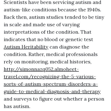
Scientists have been servicing autism and
autism-like conditions because the 1940s.
Back then, autism studies tended to be tiny
in scale and made use of varying
interpretations of the condition. That
indicates that no blood or genetic test
Autism Heritability
can diagnose the
condition. Rather, medical professionals
rely on monitoring, medical histories,
http://simonnazq052.almoheet-
travel.com/recognizing-the-5-various-
sorts-of-autism-spectrum-disorders-a-
guide-to-medical-diagnosis-and-therapy
and surveys to figure out whether a person
has autism.