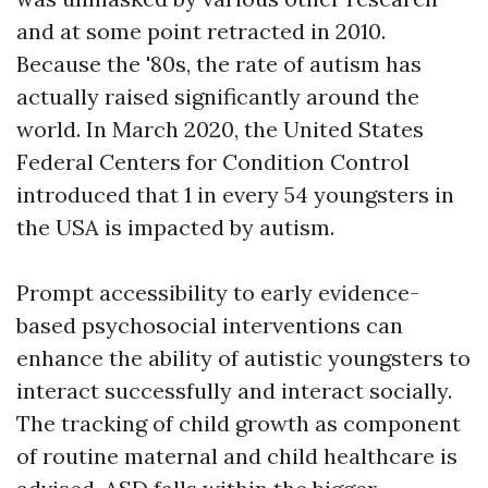
and at some point retracted in 2010.
Because the '80s, the rate of autism has
actually raised significantly around the
world. In March 2020, the United States
Federal Centers for Condition Control
introduced that 1 in every 54 youngsters in
the USA is impacted by autism.
Prompt accessibility to early evidence-
based psychosocial interventions can
enhance the ability of autistic youngsters to
interact successfully and interact socially.
The tracking of child growth as component
of routine maternal and child healthcare is