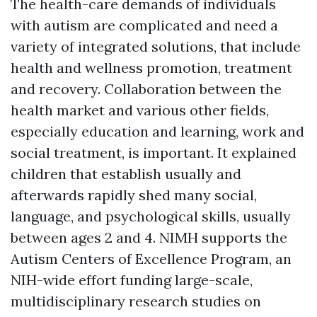
The health-care demands of individuals
with autism are complicated and need a
variety of integrated solutions, that include
health and wellness promotion, treatment
and recovery. Collaboration between the
health market and various other fields,
especially education and learning, work and
social treatment, is important. It explained
children that establish usually and
afterwards rapidly shed many social,
language, and psychological skills, usually
between ages 2 and 4. NIMH supports the
Autism Centers of Excellence Program, an
NIH-wide effort funding large-scale,
multidisciplinary research studies on