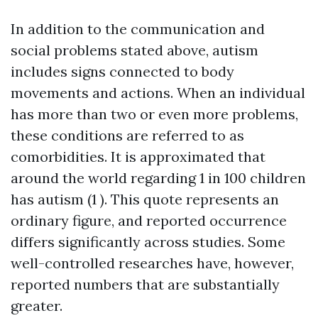
In addition to the communication and
social problems stated above, autism
includes signs connected to body
movements and actions. When an individual
has more than two or even more problems,
these conditions are referred to as
comorbidities. It is approximated that
around the world regarding 1 in 100 children
has autism (1 ). This quote represents an
ordinary figure, and reported occurrence
differs significantly across studies. Some
well-controlled researches have, however,
reported numbers that are substantially
greater.