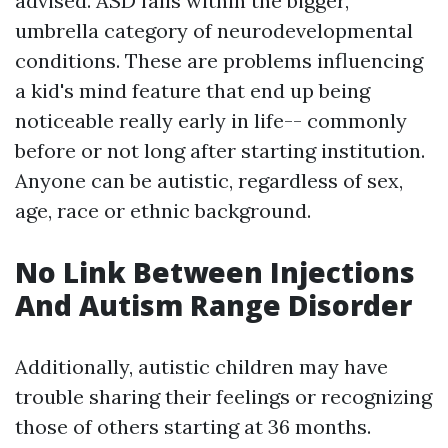
advised. ASD falls within the bigger,
umbrella category of neurodevelopmental
conditions. These are problems influencing
a kid's mind feature that end up being
noticeable really early in life-- commonly
before or not long after starting institution.
Anyone can be autistic, regardless of sex,
age, race or ethnic background.
No Link Between Injections
And Autism Range Disorder
Additionally, autistic children may have
trouble sharing their feelings or recognizing
those of others starting at 36 months.