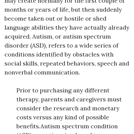
may create normally for the first couple of
months or years of life, but then suddenly
become taken out or hostile or shed
language abilities they have actually already
acquired. Autism, or autism spectrum
disorder (ASD), refers to a wide series of
conditions identified by obstacles with
social skills, repeated behaviors, speech and
nonverbal communication.
Prior to purchasing any different
therapy, parents and caregivers must
consider the research and monetary
costs versus any kind of possible
benefits.Autism spectrum condition