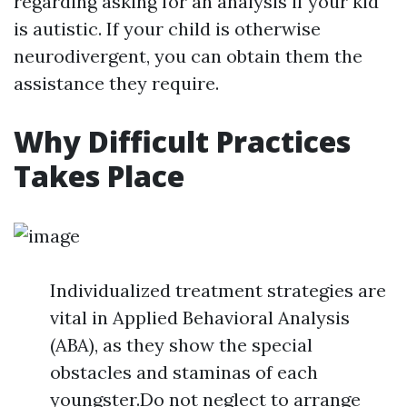
regarding asking for an analysis if your kid
is autistic. If your child is otherwise
neurodivergent, you can obtain them the
assistance they require.
Why Difficult Practices
Takes Place
Individualized treatment strategies are
vital in Applied Behavioral Analysis
(ABA), as they show the special
obstacles and staminas of each
youngster.Do not neglect to arrange