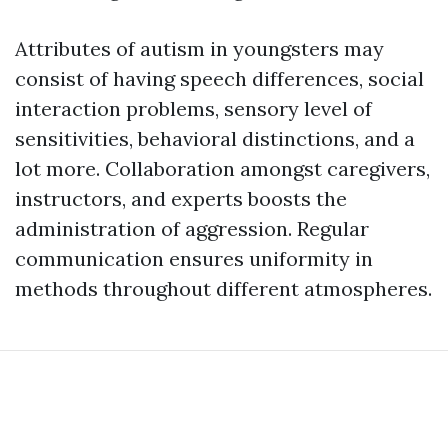
Attributes of autism in youngsters may
consist of having speech differences, social
interaction problems, sensory level of
sensitivities, behavioral distinctions, and a
lot more. Collaboration amongst caregivers,
instructors, and experts boosts the
administration of aggression. Regular
communication ensures uniformity in
methods throughout different atmospheres.