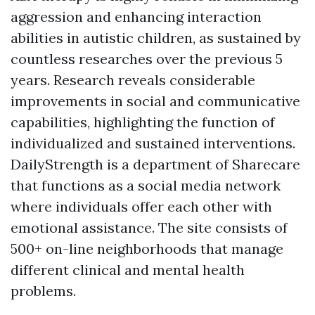
aggression and enhancing interaction
abilities in autistic children, as sustained by
countless researches over the previous 5
years. Research reveals considerable
improvements in social and communicative
capabilities, highlighting the function of
individualized and sustained interventions.
DailyStrength is a department of Sharecare
that functions as a social media network
where individuals offer each other with
emotional assistance. The site consists of
500+ on-line neighborhoods that manage
different clinical and mental health
problems.