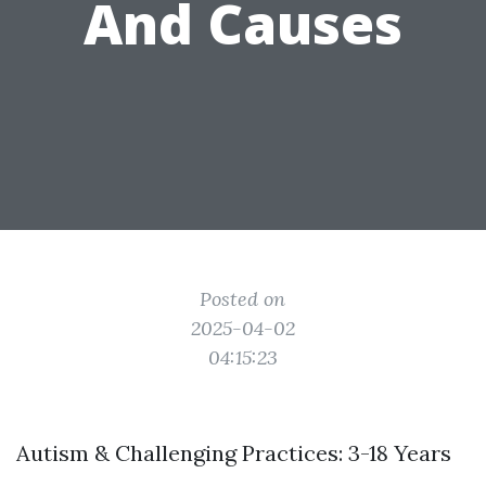
And Causes
Posted on
2025-04-02
04:15:23
Autism & Challenging Practices: 3-18 Years