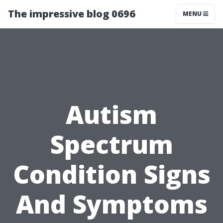
The impressive blog 0696
MENU
Autism
Spectrum
Condition Signs
And Symptoms