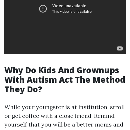
Why Do Kids And Grownups
With Autism Act The Method
They Do?
While your youngster is at institution, stroll
or get coffee with a close friend. Remind
yourself that you will be a better moms and