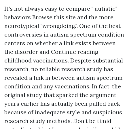
It's not always easy to compare " autistic"
behaviors
Browse this site
and the more
neurotypical "wrongdoing.". One of the best
controversies in autism spectrum condition
centers on whether a link exists between
the disorder and
Continue reading
childhood vaccinations. Despite substantial
research, no reliable research study has
revealed a link in between autism spectrum
condition and any vaccinations. In fact, the
original study that sparked the argument
years earlier has actually been pulled back
because of inadequate style and suspicious
research study methods. Don't be timid