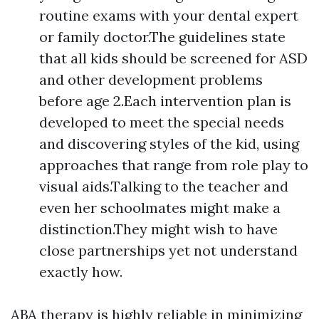
routine exams with your dental expert
or family doctor.The guidelines state
that all kids should be screened for ASD
and other development problems
before age 2.Each intervention plan is
developed to meet the special needs
and discovering styles of the kid, using
approaches that range from role play to
visual aids.Talking to the teacher and
even her schoolmates might make a
distinction.They might wish to have
close partnerships yet not understand
exactly how.
ABA therapy is highly reliable in minimizing