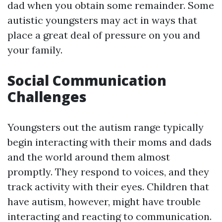
dad when you obtain some remainder. Some
autistic youngsters may act in ways that
place a great deal of pressure on you and
your family.
Social Communication
Challenges
Youngsters out the autism range typically
begin interacting with their moms and dads
and the world around them almost
promptly. They respond to voices, and they
track activity with their eyes. Children that
have autism, however, might have trouble
interacting and reacting to communication.