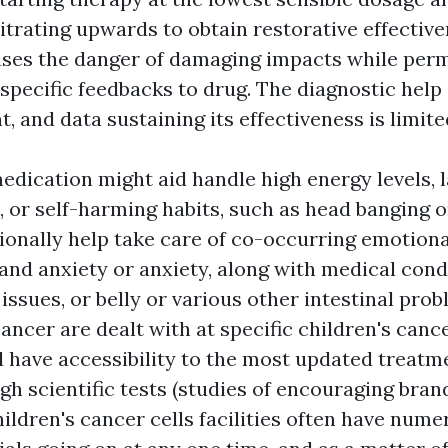
itrating upwards to obtain restorative effective
es the danger of damaging impacts while permi
specific feedbacks to drug. The diagnostic help is
, and data sustaining its effectiveness is limite
edication might aid handle high energy levels, la
 or self-harming habits, such as head banging o
ionally help take care of co-occurring emotiona
 and anxiety or anxiety, along with medical cond
 issues, or belly or various other intestinal pro
ancer are dealt with at specific children's canc
l have accessibility to the most updated treatm
ugh scientific tests (studies of encouraging bra
ildren's cancer cells facilities often have num