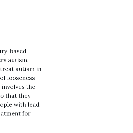
ury-based
ers autism.
treat autism in
 of looseness
y involves the
so that they
eople with lead
eatment for