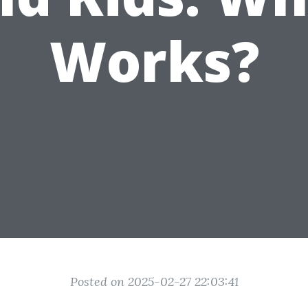
Works?
Posted on 2025-02-27 22:03:41