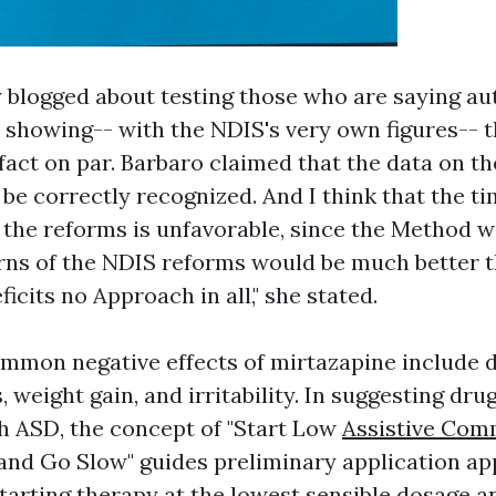
y blogged about testing those who are saying au
 showing-- with the NDIS's very own figures-- 
 fact on par. Barbaro claimed that the data on t
be correctly recognized. And I think that the ti
the reforms is unfavorable, since the Method w
rns of the NDIS reforms would be much better 
ficits
no Approach in all," she stated.
mmon negative effects of mirtazapine include 
, weight gain, and irritability. In suggesting dru
th ASD, the concept of "Start Low
Assistive Com
and Go Slow" guides preliminary application ap
tarting therapy at the lowest sensible dosage a