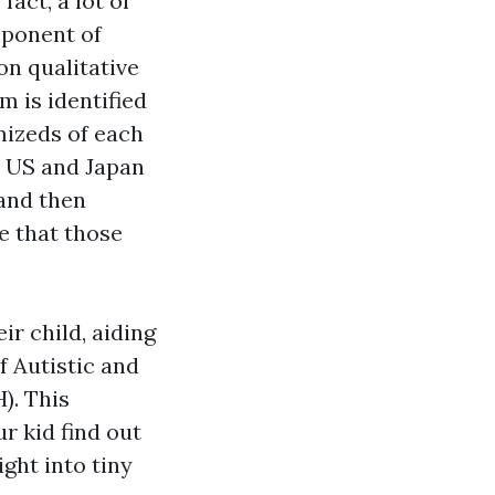
fact, a lot of
mponent of
on qualitative
m is identified
mizeds of each
e US and Japan
 and then
e that those
ir child, aiding
 Autistic and
. This
r kid find out
ight into tiny