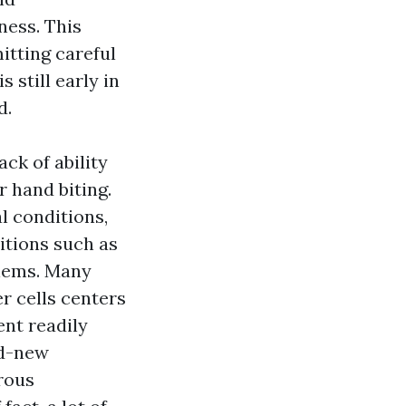
ness. This
tting careful
 still early in
d.
ck of ability
r hand biting.
l conditions,
itions such as
blems. Many
er cells centers
ent readily
nd-new
erous