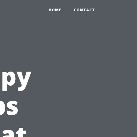
HOME
CONTACT
apy
ps
at