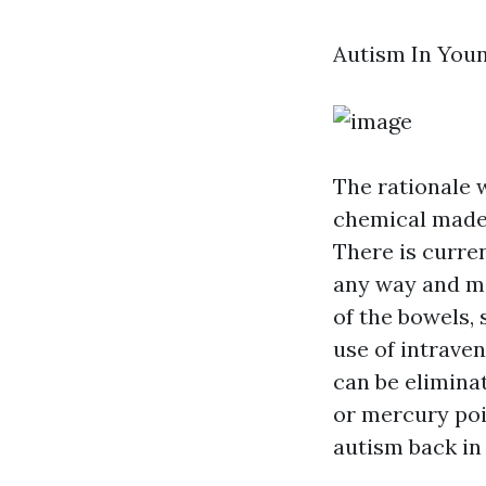
Autism In You
The rationale
chemical made u
There is curre
any way and mi
of the bowels, 
use of intraven
can be eliminat
or mercury poi
autism back in