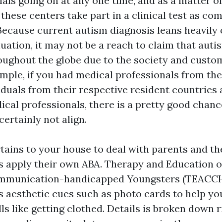
ials going on at any one time, and as a matter of 
 these centers take part in a clinical test as co
 Because current autism diagnosis leans heavily 
uation, it may not be a reach to claim that autis
roughout the globe due to the society and custo
ample, if you had medical professionals from th
iduals from their respective resident countries
ical professionals, there is a pretty good chanc
certainly not align.
tains to your house to deal with parents and the
apply their own ABA. Therapy and Education of
mmunication-handicapped Youngsters (TEACCH)
s aesthetic cues such as photo cards to help you
ls like getting clothed. Details is broken down r