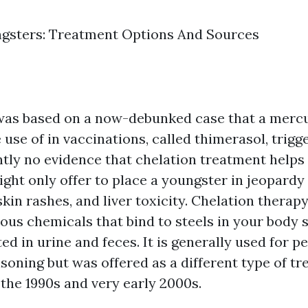
ngsters: Treatment Options And Sources
 was based on a now-debunked case that a merc
se of in vaccinations, called thimerasol, trigg
ntly no evidence that chelation treatment helps 
ght only offer to place a youngster in jeopardy
skin rashes, and liver toxicity. Chelation therap
ous chemicals that bind to steels in your body 
ed in urine and feces. It is generally used for p
soning but was offered as a different type of tr
 the 1990s and very early 2000s.