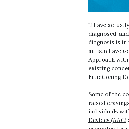
"I have actuall
diagnosed, and
diagnosis is in
autism have to 
Approach with 
existing conce
Functioning De
Some of the co
raised cravings
individuals wi
Devices (AAC)
promotes for s