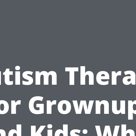
tism Ther
or Grownu
nd Kids: Wh