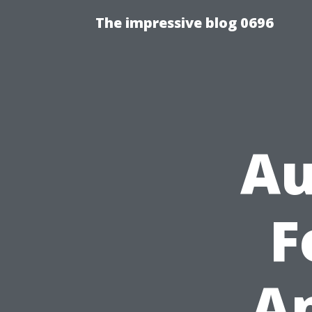
The impressive blog 0696
Au
F
A