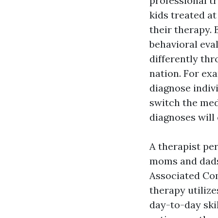
professional tr
kids treated at
their therapy.
behavioral eval
differently th
nation. For ex
diagnose indiv
switch the med
diagnoses will 
A therapist per
moms and dads 
Associated Co
therapy utilize
day-to-day skil