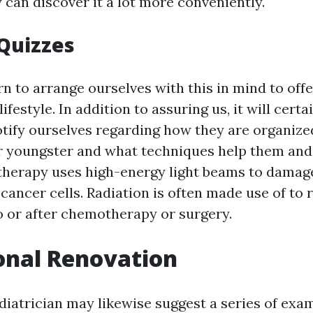
 can discover it a lot more conveniently.
 Quizzes
n to arrange ourselves with this in mind to off
ifestyle. In addition to assuring us, it will certa
otify ourselves regarding how they are organize
ir youngster and what techniques help them an
 therapy uses high-energy light beams to damag
 cancer cells. Radiation is often made use of to 
o or after chemotherapy or surgery.
onal Renovation
diatrician may likewise suggest a series of exa