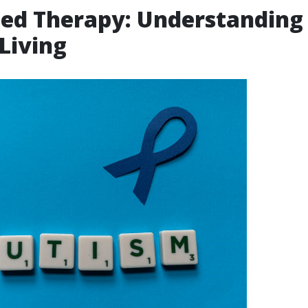
ted Therapy: Understanding
 Living