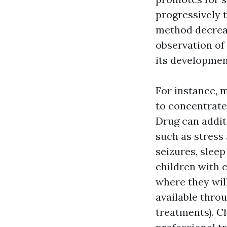
progressively t
method decreas
observation of 
its development
For instance, m
to concentrate,
Drug can addit
such as stress
seizures, sleep
children with c
where they wil
available thro
treatments). Ch