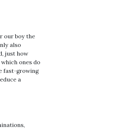
er our boy the
inly also
d, just how
d which ones do
e fast-growing
reduce a
minations,