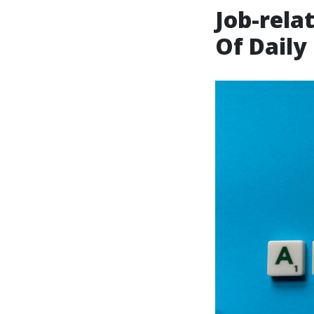
Job-rela
Of Daily