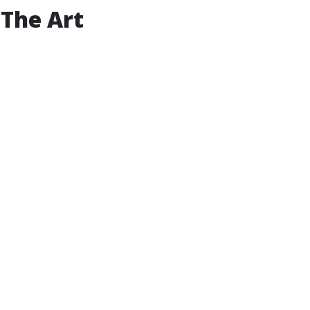
 The Art