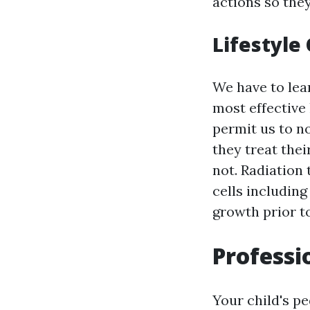
actions so they
Lifestyle
We have to lear
most effective l
permit us to n
they treat the
not. Radiation
cells including
growth prior t
Professi
Your child's pe