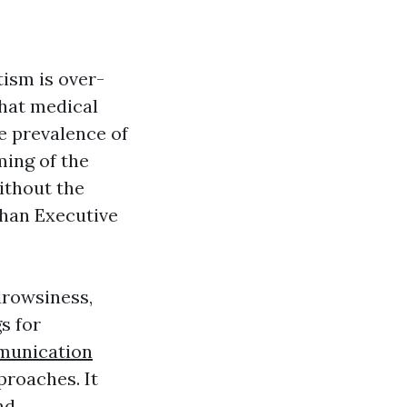
tism is over-
that medical
he prevalence of
ming of the
ithout the
than
Executive
drowsiness,
gs for
munication
proaches. It
nd