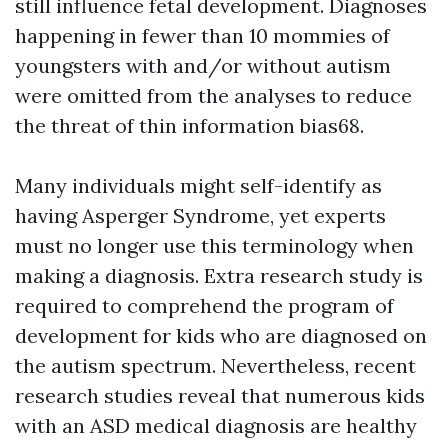
still influence fetal development. Diagnoses
happening in fewer than 10 mommies of
youngsters with and/or without autism
were omitted from the analyses to reduce
the threat of thin information bias68.
Many individuals might self-identify as
having Asperger Syndrome, yet experts
must no longer use this terminology when
making a diagnosis. Extra research study is
required to comprehend the program of
development for kids who are diagnosed on
the autism spectrum. Nevertheless, recent
research studies reveal that numerous kids
with an ASD medical diagnosis are healthy