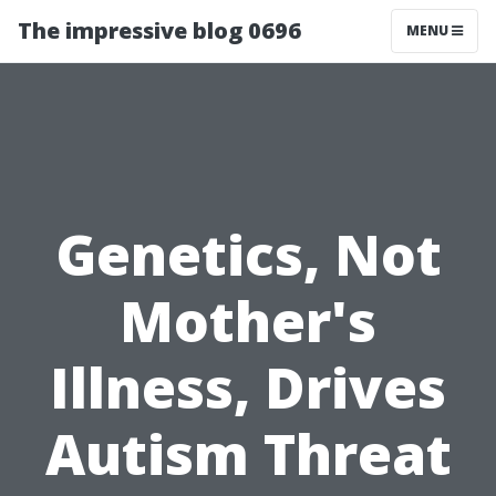
The impressive blog 0696
MENU
Genetics, Not
Mother's
Illness, Drives
Autism Threat