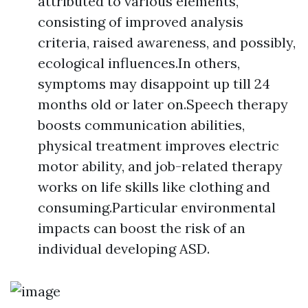
attributed to various elements,
consisting of improved analysis
criteria, raised awareness, and possibly,
ecological influences.In others,
symptoms may disappoint up till 24
months old or later on.Speech therapy
boosts communication abilities,
physical treatment improves electric
motor ability, and job-related therapy
works on life skills like clothing and
consuming.Particular environmental
impacts can boost the risk of an
individual developing ASD.