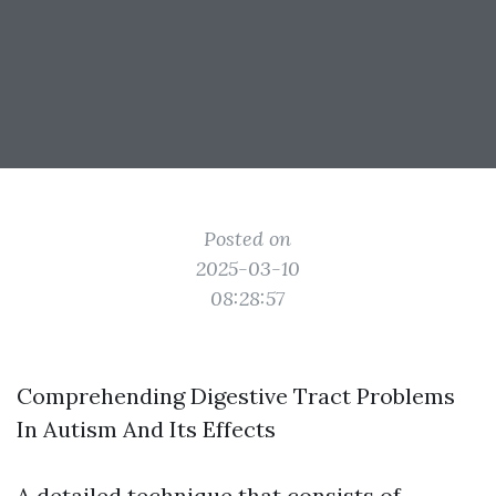
Posted on
2025-03-10
08:28:57
Comprehending Digestive Tract Problems
In Autism And Its Effects
A detailed technique that consists of