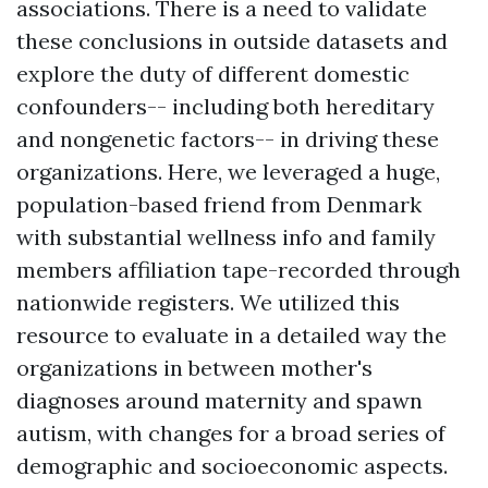
associations. There is a need to validate
these conclusions in outside datasets and
explore the duty of different domestic
confounders-- including both hereditary
and nongenetic factors-- in driving these
organizations. Here, we leveraged a huge,
population-based friend from Denmark
with substantial wellness info and family
members affiliation tape-recorded through
nationwide registers. We utilized this
resource to evaluate in a detailed way the
organizations in between mother's
diagnoses around maternity and spawn
autism, with changes for a broad series of
demographic and socioeconomic aspects.