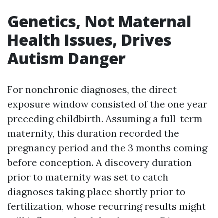
Genetics, Not Maternal
Health Issues, Drives
Autism Danger
For nonchronic diagnoses, the direct
exposure window consisted of the one year
preceding childbirth. Assuming a full-term
maternity, this duration recorded the
pregnancy period and the 3 months coming
before conception. A discovery duration
prior to maternity was set to catch
diagnoses taking place shortly prior to
fertilization, whose recurring results might