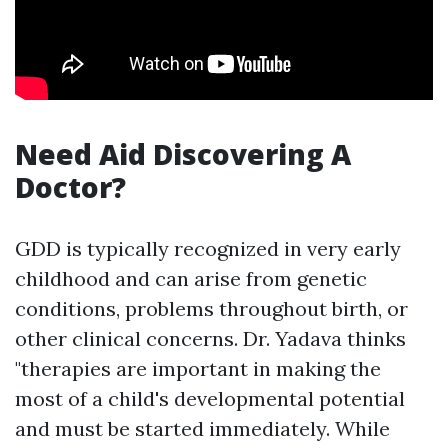
Need Aid Discovering A
Doctor?
GDD is typically recognized in very early
childhood and can arise from genetic
conditions, problems throughout birth, or
other clinical concerns. Dr. Yadava thinks
"therapies are important in making the
most of a child's developmental potential
and must be started immediately. While