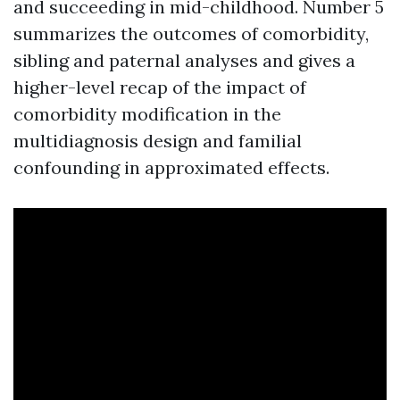
and succeeding in mid-childhood. Number 5
summarizes the outcomes of comorbidity,
sibling and paternal analyses and gives a
higher-level recap of the impact of
comorbidity modification in the
multidiagnosis design and familial
confounding in approximated effects.