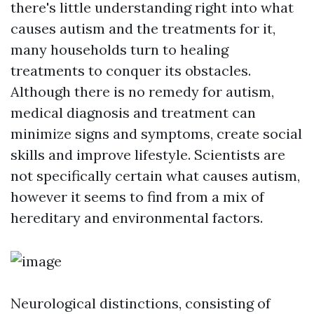
there's little understanding right into what
causes autism and the treatments for it,
many households turn to healing
treatments to conquer its obstacles.
Although there is no remedy for autism,
medical diagnosis and treatment can
minimize signs and symptoms, create social
skills and improve lifestyle. Scientists are
not specifically certain what causes autism,
however it seems to find from a mix of
hereditary and environmental factors.
Neurological distinctions, consisting of