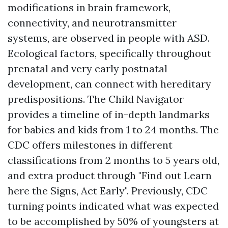
modifications in brain framework,
connectivity, and neurotransmitter
systems, are observed in people with ASD.
Ecological factors, specifically throughout
prenatal and very early postnatal
development, can connect with hereditary
predispositions. The Child Navigator
provides a timeline of in-depth landmarks
for babies and kids from 1 to 24 months. The
CDC offers milestones in different
classifications from 2 months to 5 years old,
and extra product through "Find out
Learn
here
the Signs, Act Early". Previously, CDC
turning points indicated what was expected
to be accomplished by 50% of youngsters at