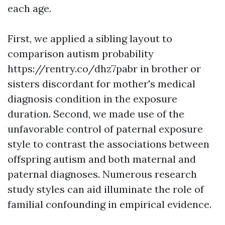
each age.
First, we applied a sibling layout to
comparison autism probability
https://rentry.co/dhz7pabr
in brother or
sisters discordant for mother's medical
diagnosis condition in the exposure
duration. Second, we made use of the
unfavorable control of paternal exposure
style to contrast the associations between
offspring autism and both maternal and
paternal diagnoses. Numerous research
study styles can aid illuminate the role of
familial confounding in empirical evidence.