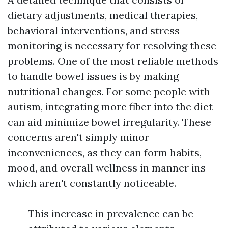
dietary adjustments, medical therapies,
behavioral interventions, and stress
monitoring is necessary for resolving these
problems. One of the most reliable methods
to handle bowel issues is by making
nutritional changes. For some people with
autism, integrating more fiber into the diet
can aid minimize bowel irregularity. These
concerns aren't simply minor
inconveniences, as they can form habits,
mood, and overall wellness in manner ins
which aren't constantly noticeable.
This increase in prevalence can be