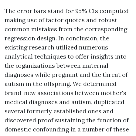
The error bars stand for 95% CIs computed
making use of factor quotes and robust
common mistakes from the corresponding
regression design. In conclusion, the
existing research utilized numerous
analytical techniques to offer insights into
the organizations between maternal
diagnoses while pregnant and the threat of
autism in the offspring. We determined
brand-new associations between mother's
medical diagnoses and autism, duplicated
several formerly established ones and
discovered proof sustaining the function of
domestic confounding in a number of these