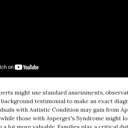
perts might use standard assessments, observat
background testimonial to make an exact diagn
iduals with Autistic Condition may gain from Ap
, while those with Asperger's Syndrome might lo
g a lot more valuable. Families play a critical du