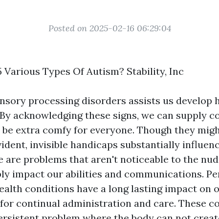
Posted on 2025-02-16 06:29:04
 Various Types Of Autism? Stability, Inc
nsory processing disorders assists us develop h
By acknowledging these signs, we can supply 
o be extra comfy for everyone. Though they migh
ident, invisible handicaps substantially influen
e are problems that aren't noticeable to the nud
ly impact our abilities and communications. Pe
ealth conditions have a long lasting impact on o
 for continual administration and care. These c
ersistent problem where the body can not creat