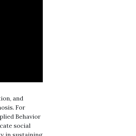
ion, and
osis. For
plied Behavior
cate social
ty in sustaining