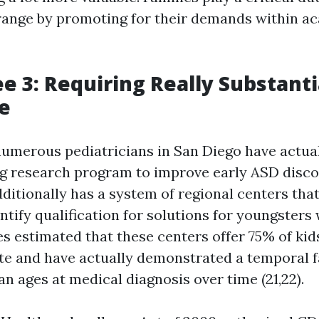
range by promoting for their demands within a
e 3: Requiring Really Substanti
e
umerous pediatricians in San Diego have actua
ig research program to improve early ASD discov
ditionally has a system of regional centers tha
ntify qualification for solutions for youngsters
es estimated that these centers offer 75% of kid
te and have actually demonstrated a temporal f
n ages at medical diagnosis over time (21,22).