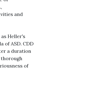
,
vities and
as Heller's
la of ASD. CDD
ter a duration
a thorough
eriousness of