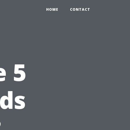
HOME
CONTACT
e 5
nds
?