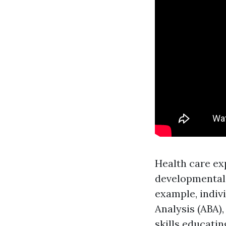
Health care ex
developmental 
example, indiv
Analysis (ABA)
skills educatin