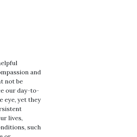
elpful
compassion and
t not be
ce our day-to-
e eye, yet they
rsistent
ur lives,
onditions, such
e or