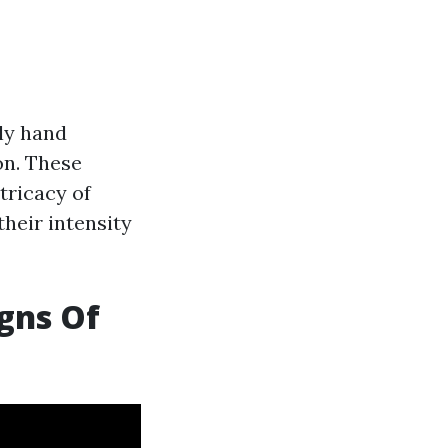
rly hand
on. These
tricacy of
heir intensity
gns Of