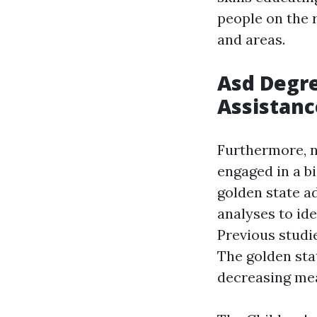
people on the 
and areas.
Asd Degre
Assistanc
Furthermore, n
engaged in a b
golden state ad
analyses to ide
Previous studi
The golden sta
decreasing mea