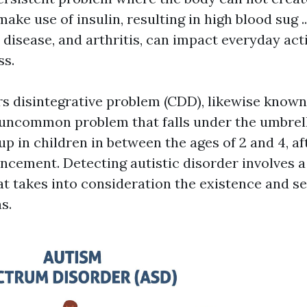
ake use of insulin, resulting in high blood sug ...
disease, and arthritis, can impact everyday acti
ss.
s disintegrative problem (CDD), likewise known 
n uncommon problem that falls under the umbrel
p in children in between the ages of 2 and 4, af
ncement. Detecting autistic disorder involves 
t takes into consideration the existence and s
s.