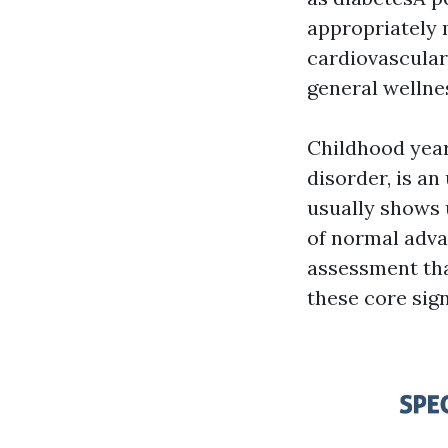
appropriately m
cardiovascular 
general wellne
Childhood year
disorder, is a
usually shows u
of normal adva
assessment tha
these core sign