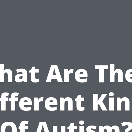
at Are Th
fferent Ki
Of Autism