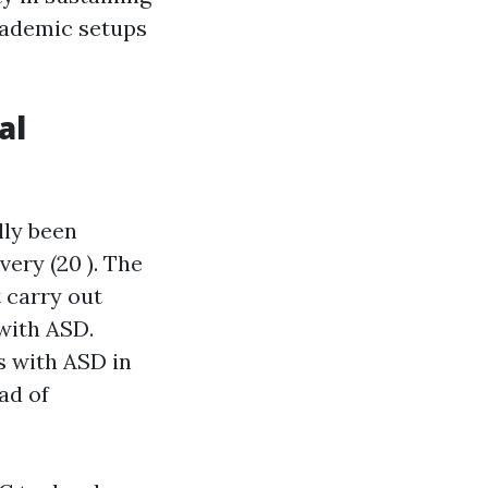
cademic setups
al
lly been
ery (20 ). The
t carry out
 with ASD.
s with ASD in
ad of