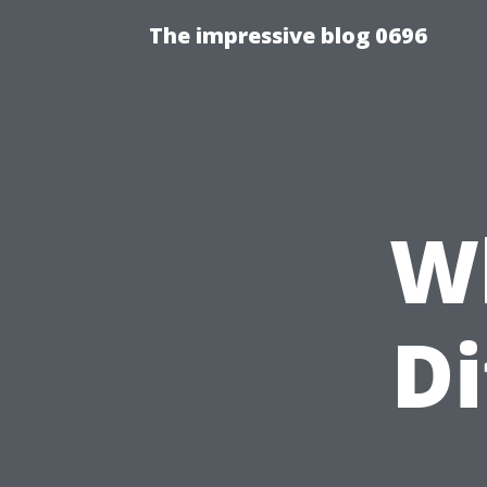
The impressive blog 0696
Wh
Di