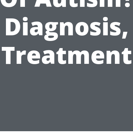
Diagnosis,
Treatment