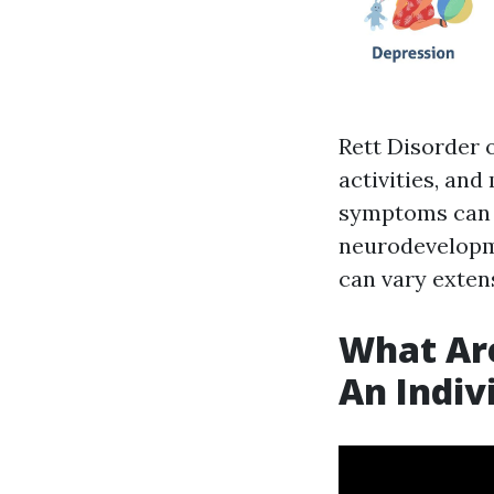
Rett Disorder o
activities, and
symptoms can m
neurodevelopme
can vary exten
What Are
An Indiv