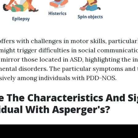
ffers with challenges in motor skills, particula
 might trigger difficulties in social communicati
irror those located in ASD, highlighting the in
ntal disorders. The particular symptoms and t
sively among individuals with PDD-NOS.
 The Characteristics And Si
idual With Asperger's?