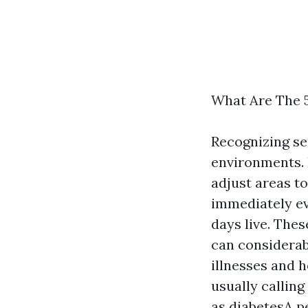
What Are The 5
Recognizing se
environments. 
adjust areas t
immediately ev
days live. Thes
can considerab
illnesses and h
usually calling
as diabetesA p