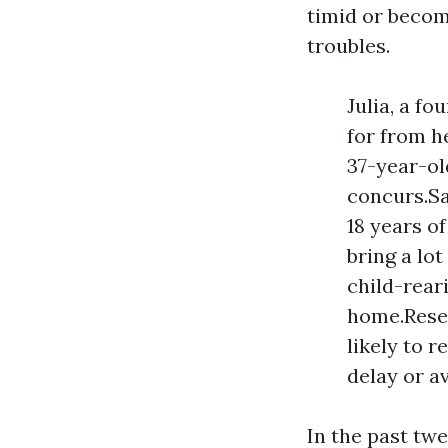
timid or become
troubles.
Julia, a f
for from h
37-year-old
concurs.Sa
18 years o
bring a lo
child-rear
home.Resea
likely to r
delay or a
In the past tw