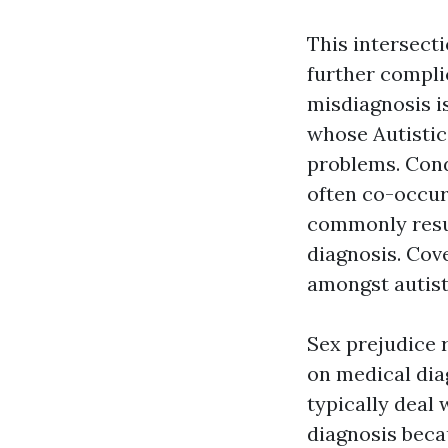
This intersect
further compli
misdiagnosis i
whose Autistic
problems. Cond
often co-occur,
commonly resul
diagnosis. Cov
amongst autist
Sex prejudice r
on medical dia
typically deal 
diagnosis beca