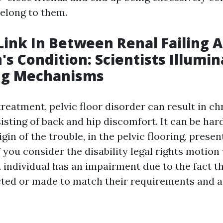
belong to them.
ink In Between Renal Failing 
's Condition: Scientists Illumi
ng Mechanisms
 treatment, pelvic floor disorder can result in ch
isting of back and hip discomfort. It can be har
gin of the trouble, in the pelvic flooring, present
f you consider the disability legal rights motion
 individual has an impairment due to the fact th
cted or made to match their requirements and a