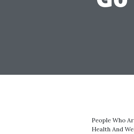
People Who Ar
Health And Wel