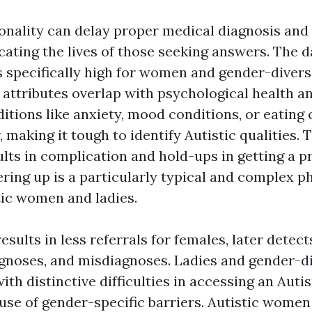
ionality can delay proper medical diagnosis and
cating the lives of those seeking answers. The d
s specifically high for women and gender-divers
 attributes overlap with psychological health a
itions like anxiety, mood conditions, or eating 
 making it tough to identify Autistic qualities.
ts in complication and hold-ups in getting a p
ering up is a particularly typical and complex
ic women and ladies.
esults in less referrals for females, later detec
gnoses, and misdiagnoses. Ladies and gender-d
with distinctive difficulties in accessing an Aut
use of gender-specific barriers. Autistic wome