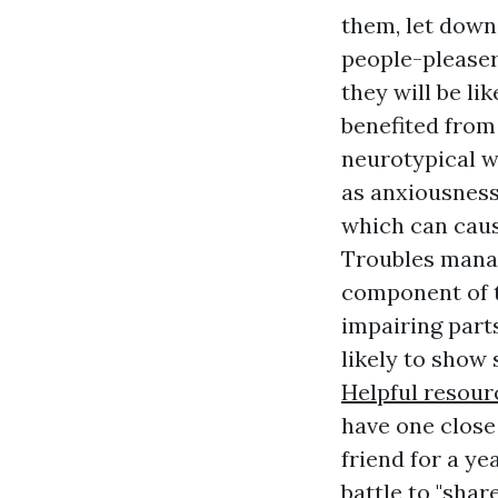
them, let down 
people-pleaser
they will be li
benefited from
neurotypical w
as anxiousness
which can caus
Troubles manag
component of t
impairing parts
likely to show s
Helpful resour
have one close
friend for a y
battle to "shar