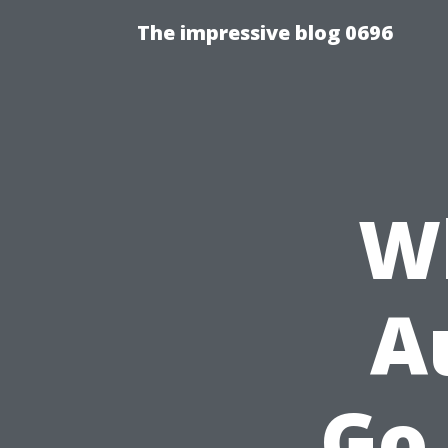
The impressive blog 0696
Wh
A
Go