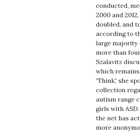
conducted, med
2000 and 2012,
doubled, and to
according to t
large majority
more than four
Szalavitz discu
which remains 
"Think," she s
collection reg
autism range c
girls with ASD.
the net has act
more anonymou