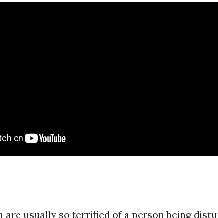
 are usually so terrified of a person being dist