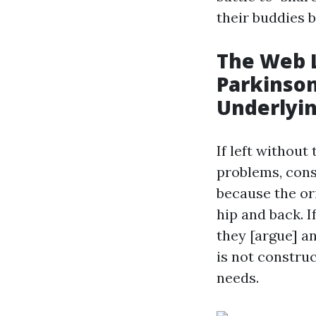
their buddies 
The Web L
Parkinson
Underlyi
If left without
problems, cons
because the ori
hip and back. I
they [argue] an
is not constru
needs.