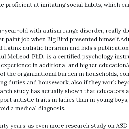
 proficient at imitating social habits, which c
our-year-old with autism range disorder, really d
er paint job when Big Bird presented himself.Ad
 Latinx autistic librarian and kids's publication
ul McLeod, PhD., is a certified psychology instr
f experience in additional and higher education
t of the organizational burden in households, con
ing duties and housework, also if they work bey
rch study has actually shown that educators a
eport autistic traits in ladies than in young boys
void a medical diagnosis.
enty years, as even more research study on ASD