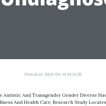
Posted on 2025-04-14 01:51:36
e Autistic And Transgender Gender Diverse Ha
lness And Health Care, Research Study Locate