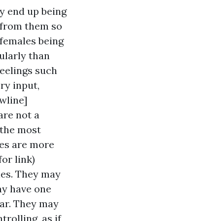
ey end up being
e from them so
c females being
ularly than
eelings such
ry input,
wline]
are not a
 the most
ies are more
for link)
les. They may
ay have one
ear. They may
rolling, as if