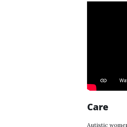
Care
Autistic women