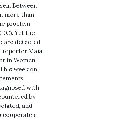
isen. Between
sm more than
the problem,
DC). Yet the
o are detected
h reporter Maia
ent in Women,"
 This week on
ncements
diagnosed with
ncountered by
solated, and
to cooperate a