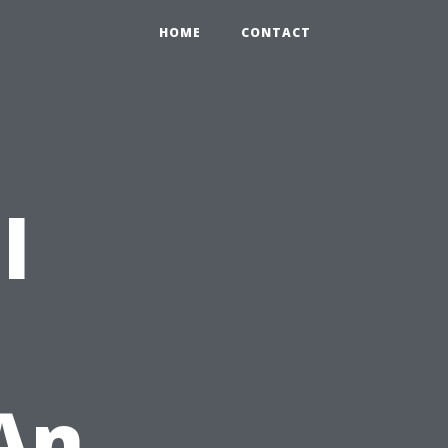
HOME
CONTACT
l
 An