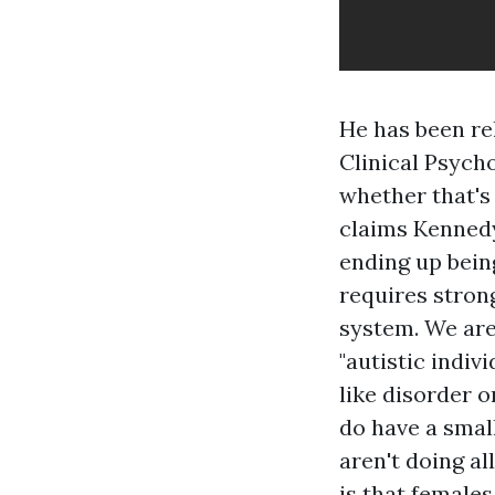
He has been re
Clinical Psycho
whether that's 
claims Kennedy
ending up bein
requires stron
system. We are
"autistic indiv
like disorder 
do have a smal
aren't doing al
is that female