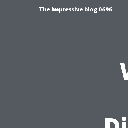
The impressive blog 0696
Di