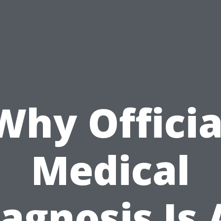
Why Officia
Medical
agnosis Is