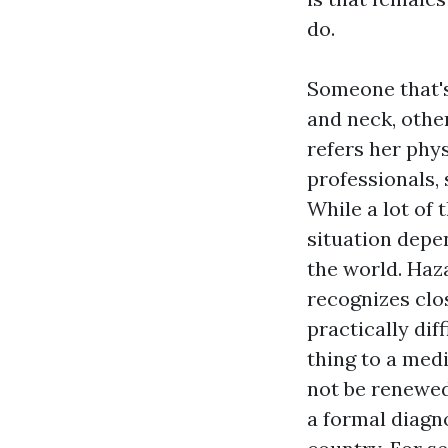
do.
Someone that's
and neck, other
refers her phy
professionals, 
While a lot of 
situation depe
the world. Haz
recognizes clos
practically dif
thing to a med
not be renewed 
a formal diagnos