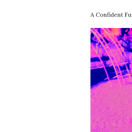
A Confident F