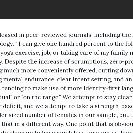
leased in peer-reviewed journals, including the 
logy. " I can give one hundred percent to the fol
yoga exercise, job, or taking care of my family 
. Despite the increase of scrumptious, zero-pr
g much more conveniently offered, cutting dow
g mental endurance, clear intent setting, and a
 tending to make use of more identity-first lan
idual" or "on the range." We attempt to stay clea
or deficit, and we attempt to take a strength-ba
ler sized number of females in our sample, but t
l that in a different way. One point that is obvio
s do show up to have much less freedom in their 