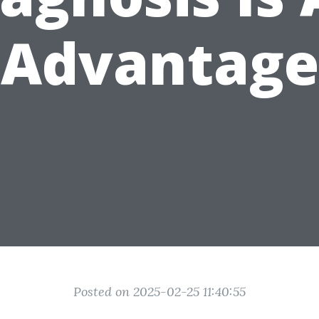
Advantage
Posted on 2025-02-25 11:40:55