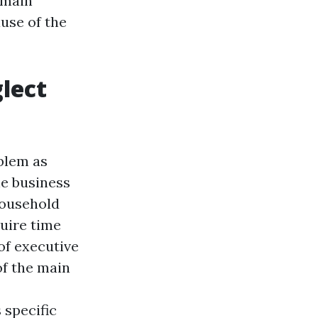
a main
use of the
lect
oblem as
he business
household
quire time
of executive
of the main
 specific