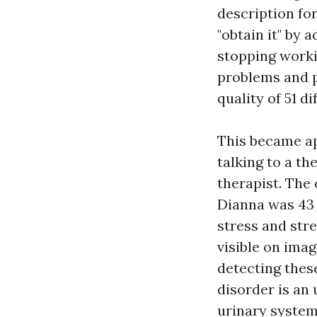
description fo
"obtain it" by 
stopping worki
problems and p
quality of 51 d
This became ap
talking to a th
therapist. The
Dianna was 43 
stress and stre
visible on ima
detecting these
disorder is an 
urinary system