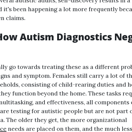
veral autistic adults, self-discovery results in 
d it's been happening a lot more frequently beca
en claims.
How Autism Diagnostics Neg
lly go towards treating these as a different pr
igns and symptom. Females still carry a lot of t
eholds, consisting of child-rearing duties and 
f they function beyond the home. These tasks re
ltitasking, and effectiveness, all components 
are testing for autistic people but are not part 
ia. The older they get, the more organizational
nce
needs are placed on them, and the much less