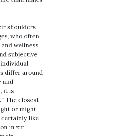
eir shoulders
ges, who often
h and wellness
nd subjective.
 individual
s differ around
y and
 it is
. " The closest
ight or might
certainly like
on in zir