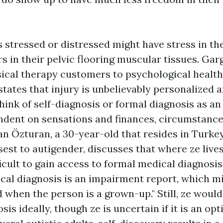
 stressed or distressed might have stress in th
s in their pelvic flooring muscular tissues. Gar
sical therapy customers to psychological healt
states that injury is unbelievably personalized a
think of self-diagnosis or formal diagnosis as an
ndent on sensations and finances, circumstance
an Özturan, a 30-year-old that resides in Turke
est to autigender, discusses that where ze lives,
ficult to gain access to formal medical diagnosis
ical diagnosis is an impairment report, which m
when the person is a grown-up." Still, ze would 
is ideally, though ze is uncertain if it is an opti