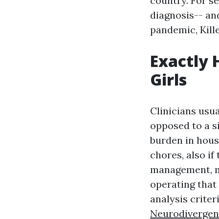
country. For se
diagnosis-- an
pandemic, Kill
Exactly 
Girls
Clinicians usua
opposed to a s
burden in hous
chores, also i
management, mu
operating that 
analysis criter
Neurodiverge