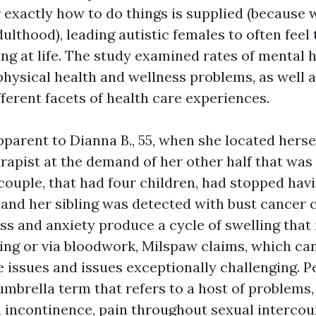
r exactly how to do things is supplied (because
adulthood), leading autistic females to often feel
ng at life. The study examined rates of mental 
hysical health and wellness problems, as well a
ifferent facets of health care experiences.
parent to Dianna B., 55, when she located herse
erapist at the demand of her other half that was
 couple, that had four children, had stopped ha
and her sibling was detected with bust cancer ce
ss and anxiety produce a cycle of swelling that 
ging or via bloodwork, Milspaw claims, which c
 issues and issues exceptionally challenging. Pe
umbrella term that refers to a host of problems,
 incontinence, pain throughout sexual intercou