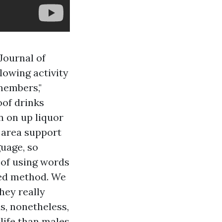
Journal of
lowing activity
members,"
oof drinks
n on up liquor
n area support
guage, so
r of using words
sed method. We
hey really
us, nonetheless,
life than males