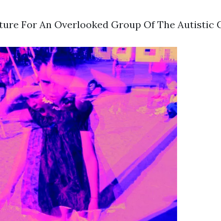
uture For An Overlooked Group Of The Autisti