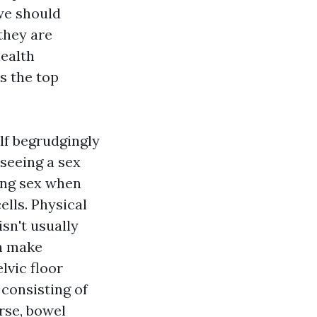
 we should
 they are
health
s the top
lf begrudgingly
 seeing a sex
ving sex when
lls. Physical
isn't usually
an make
lvic floor
 consisting of
rse, bowel